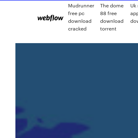
Mudrunner
The dome
Uk
free pc
88 free
ap
download
download
do
cracked
torrent