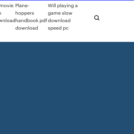
 movie
Plane-
Will playing a
p
hoppers
game slow
wnload
handbook pdf
download
download
speed pc